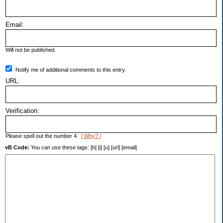
Email:
Will not be published.
Notify me of additional comments to this entry.
URL:
Verification:
Please spell out the number 4.
[ Why? ]
vB Code:
You can use these tags: [b] [i] [u] [url] [email]