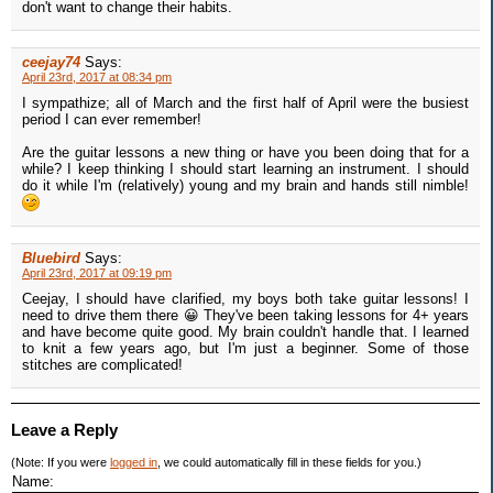
don't want to change their habits.
ceejay74
Says:
April 23rd, 2017 at 08:34 pm
I sympathize; all of March and the first half of April were the busiest
period I can ever remember!
Are the guitar lessons a new thing or have you been doing that for a
while? I keep thinking I should start learning an instrument. I should
do it while I'm (relatively) young and my brain and hands still nimble!
Bluebird
Says:
April 23rd, 2017 at 09:19 pm
Ceejay, I should have clarified, my boys both take guitar lessons! I
need to drive them there 😀 They've been taking lessons for 4+ years
and have become quite good. My brain couldn't handle that. I learned
to knit a few years ago, but I'm just a beginner. Some of those
stitches are complicated!
Leave a Reply
(Note: If you were
logged in
, we could automatically fill in these fields for you.)
Name: