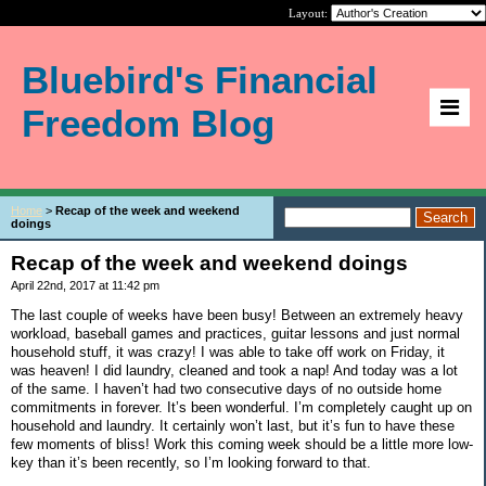
Layout:
Bluebird's Financial
Freedom Blog
Home
>
Recap of the week and weekend
doings
Recap of the week and weekend doings
April 22nd, 2017 at 11:42 pm
The last couple of weeks have been busy! Between an extremely heavy
workload, baseball games and practices, guitar lessons and just normal
household stuff, it was crazy! I was able to take off work on Friday, it
was heaven! I did laundry, cleaned and took a nap! And today was a lot
of the same. I haven’t had two consecutive days of no outside home
commitments in forever. It’s been wonderful. I’m completely caught up on
household and laundry. It certainly won’t last, but it’s fun to have these
few moments of bliss! Work this coming week should be a little more low-
key than it’s been recently, so I’m looking forward to that.