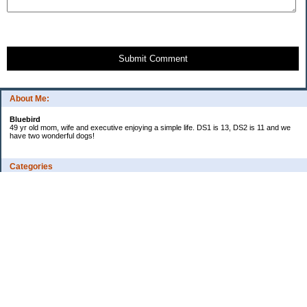
Submit Comment
About Me:
Bluebird
49 yr old mom, wife and executive enjoying a simple life. DS1 is 13, DS2 is 11 and we
have two wonderful dogs!
Categories
Budgeting
Credit Cards
Debt
Education
Food / Groceries
Investing
Personal Finance
Retirement