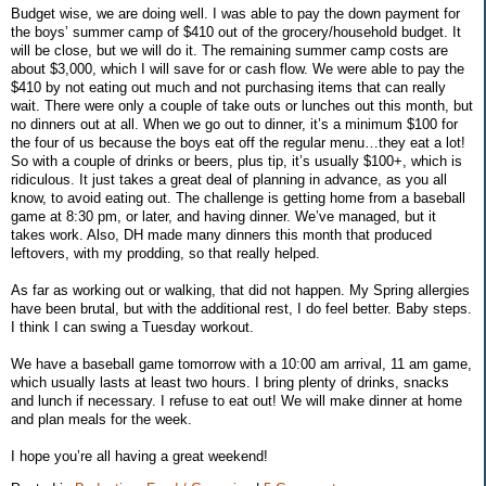
Budget wise, we are doing well. I was able to pay the down payment for
the boys’ summer camp of $410 out of the grocery/household budget. It
will be close, but we will do it. The remaining summer camp costs are
about $3,000, which I will save for or cash flow. We were able to pay the
$410 by not eating out much and not purchasing items that can really
wait. There were only a couple of take outs or lunches out this month, but
no dinners out at all. When we go out to dinner, it’s a minimum $100 for
the four of us because the boys eat off the regular menu…they eat a lot!
So with a couple of drinks or beers, plus tip, it’s usually $100+, which is
ridiculous. It just takes a great deal of planning in advance, as you all
know, to avoid eating out. The challenge is getting home from a baseball
game at 8:30 pm, or later, and having dinner. We’ve managed, but it
takes work. Also, DH made many dinners this month that produced
leftovers, with my prodding, so that really helped.
As far as working out or walking, that did not happen. My Spring allergies
have been brutal, but with the additional rest, I do feel better. Baby steps.
I think I can swing a Tuesday workout.
We have a baseball game tomorrow with a 10:00 am arrival, 11 am game,
which usually lasts at least two hours. I bring plenty of drinks, snacks
and lunch if necessary. I refuse to eat out! We will make dinner at home
and plan meals for the week.
I hope you’re all having a great weekend!