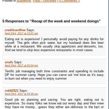
Posted in
Budgeting,
Food / Groceries
|
5 Comments »
5 Responses to “Recap of the week and weekend doings”
creditcardfree
Says:
April 23rd, 2017 at 12:07 am
Eating out is expensive! I personally avoid paying for any drinks for
myself. The girls often pick water, but my husband does like beer
while at a restaurant. We usually skip appetizers and desserts, too.
And we tend to skip less expensive restaurants in most cases.
snafu
Says:
April 23rd, 2017 at 01:54 pm
Terrific job managing both time constraints and spending to include
DP for summer camp. Hope you can carve out 'me' time as it's easy
to burn out when you need to enjoy summer
rob62521
Says:
April 23rd, 2017 at 04:36 pm
Good job on planning and saving. You are right, eating out is
expensive. So many folks we know eat out every day and then mew
they have no money....guess they either are oblivious to the fact or