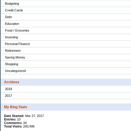
Budgeting
Credit Cards
Debt
Education
Food / Groceries
Investing
Personal Finance
Retirement
Saving Money
Shopping
Uncategorized
Archives
2018
2017
My Blog Stats
Date Started:
Mar 27, 2017
Entries:
10
Comments:
34
Total Visits:
200,496