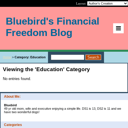
Layout:
Bluebird's Financial
Freedom Blog
Home
>
Category: Education
Viewing the 'Education' Category
No entries found.
About Me:
Bluebird
49 yr old mom, wife and executive enjoying a simple life. DS1 is 13, DS2 is 11 and we
have two wonderful dogs!
Categories