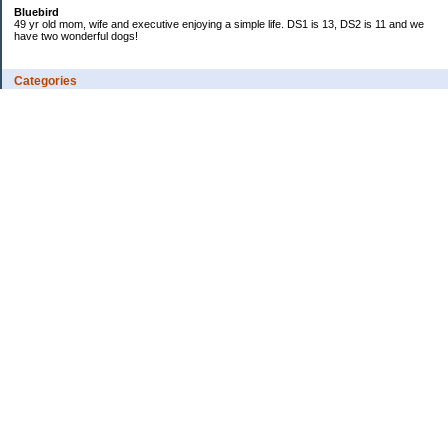
Bluebird
49 yr old mom, wife and executive enjoying a simple life. DS1 is 13, DS2 is 11 and we
have two wonderful dogs!
Categories
Budgeting
Credit Cards
Debt
Education
Food / Groceries
Investing
Personal Finance
Retirement
Saving Money
Shopping
Uncategorized
Archives
2018
2017