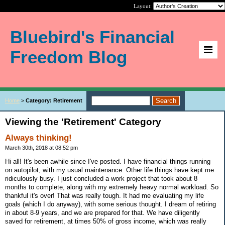
Layout:
Bluebird's Financial
Freedom Blog
Home
>
Category: Retirement
Viewing the 'Retirement' Category
Always thinking!
March 30th, 2018 at 08:52 pm
Hi all! It's been awhile since I've posted. I have financial things running
on autopilot, with my usual maintenance. Other life things have kept me
ridiculously busy. I just concluded a work project that took about 8
months to complete, along with my extremely heavy normal workload. So
thankful it's over! That was really tough. It had me evaluating my life
goals (which I do anyway), with some serious thought. I dream of retiring
in about 8-9 years, and we are prepared for that. We have diligently
saved for retirement, at times 50% of gross income, which was really