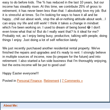
easy to do before kids. The % has reduced in the last 10 years, but our
income has steadily risen. At this time, we contribute 25% of gross to
retirement, it has never been less than that. I absolutely love my job. But
it is stressful at times. So I'm looking for ways to have it all and be
happy...chill out about work, stop the all-or-nothing attitude about work...I
can enjoy my life and still work! I think it takes a change in mindset
which I've been working on. I used to dream of being bored 😂 I don't
even know what that is! But do I really want that? Is it ideal for me?
Probably not, as I enjoy being busy, productive, talking with people, doing
things I enjoy. Just doing a lot of self reflection lately.
We just recently purchased another residential rental property. We've
finished the repairs and upgrades and it's ready to rent. I strongly believe
in multiple sources of income, now (to prepare for the future) and into
retirement. I also started a fun side business that I'm thoroughly enjoying,
but the extra income will be put to good use!
Happy Easter everyone!!!
Posted in
Personal Finance,
Retirement
|
7 Comments »
About Me: